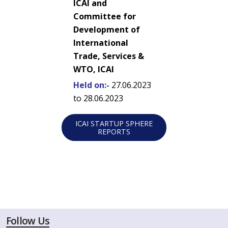
ICAI and
Committee for
Development of
International
Trade, Services &
WTO, ICAI
Held on:-
27.06.2023
to 28.06.2023
ICAI STARTUP SPHERE
REPORTS
Follow Us