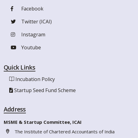
Facebook
Twitter (ICAI)
Instagram
Youtube
Quick Links
Incubation Policy
Startup Seed Fund Scheme
Address
MSME & Startup Committee, ICAI
The Institute of Chartered Accountants of India