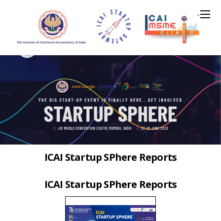
ICAI Startup SPhere Reports
ICAI Startup SPhere Reports