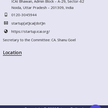
ICAI Bhawan, Admin Block – A-29, Sector-62
Noida, Uttar Pradesh – 201309, India
0120-3045944
startup[at]icai[dot]in
https://startup.icai.org/
Secretary to the Committee: CA. Shanu Goel
Location