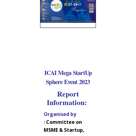
ICAI Mega StartUp
Sphere Event 2023
Report
Information:
Organised by
:
Committee on
MSME & Startup,