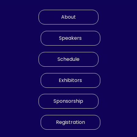
About
Speakers
Schedule
Exhibitors
Sponsorship
Registration