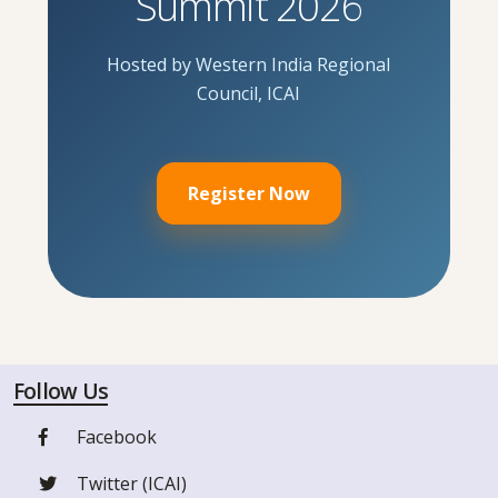
Summit 2026
Hosted by Western India Regional
Council, ICAI
Register Now
Follow Us
Facebook
Twitter (ICAI)