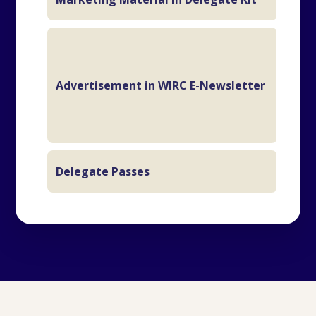
2 M
Advertisement in WIRC E-Newsletter
Ful
Delegate Passes