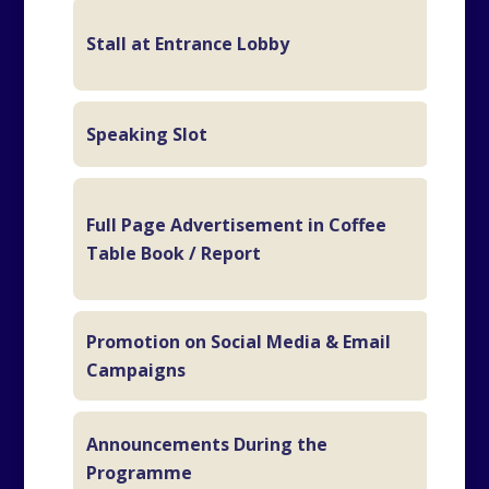
Stall at Entrance Lobby
5m
Speaking Slot
15
B
Full Page Advertisement in Coffee
In
Table Book / Report
C
Promotion on Social Media & Email
Campaigns
Announcements During the
6 
Programme