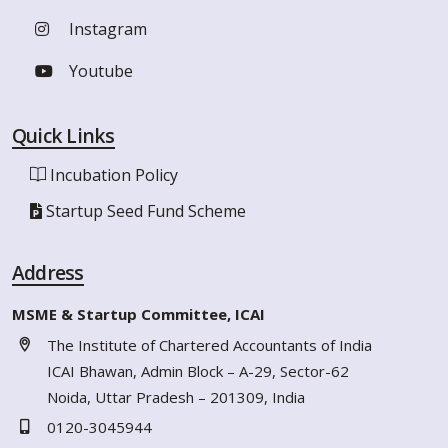
Instagram
Youtube
Quick Links
Incubation Policy
Startup Seed Fund Scheme
Address
MSME & Startup Committee, ICAI
The Institute of Chartered Accountants of India
ICAI Bhawan, Admin Block – A-29, Sector-62
Noida, Uttar Pradesh – 201309, India
0120-3045944