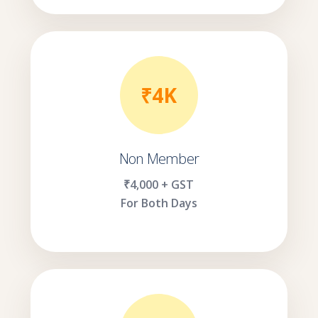
₹4K
Non Member
₹4,000 + GST
For Both Days