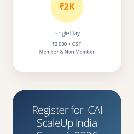
₹2K
Single Day
₹2,000 + GST
Member & Non Member
Register for ICAI
ScaleUp India