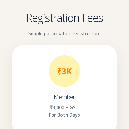
Registration Fees
Simple participation fee structure
₹3K
Member
₹3,000 + GST
For Both Days