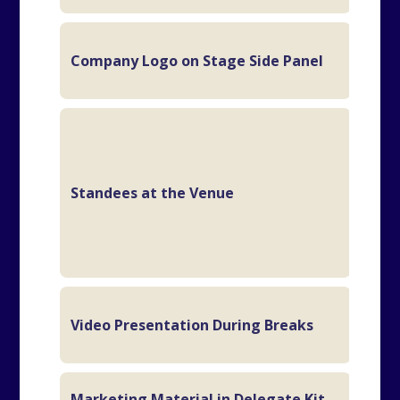
Company Logo on Stage Side Panel
1/2
6
fla
eve
Standees at the Venue
2
br
ev
2 M
Video Presentation During Breaks
Sl
Marketing Material in Delegate Kit