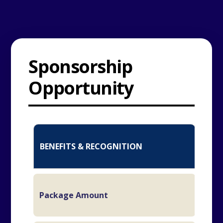
Sponsorship
Opportunity
TIT
BENEFITS & RECOGNITION
SP
₹
Package Amount
L