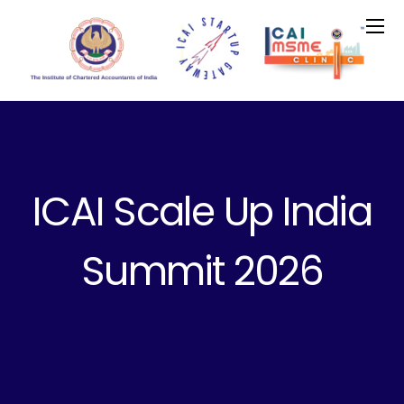
ICAI Scale Up India
Summit 2026