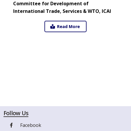
Committee for Development of
International Trade, Services & WTO, ICAI
Read More
Follow Us
Facebook