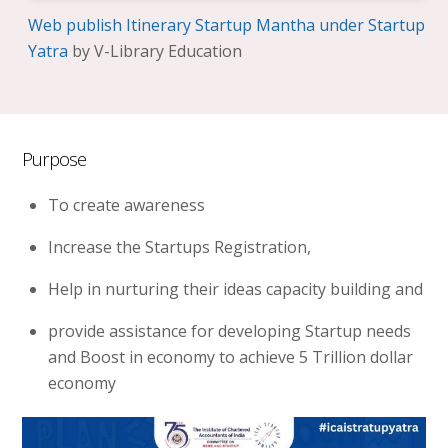
Web publish Itinerary Startup Mantha under Startup
Yatra
by V-Library Education
Purpose
To create awareness
Increase the Startups Registration,
Help in nurturing their ideas capacity building and
provide assistance for developing Startup needs
and Boost in economy to achieve 5 Trillion dollar
economy