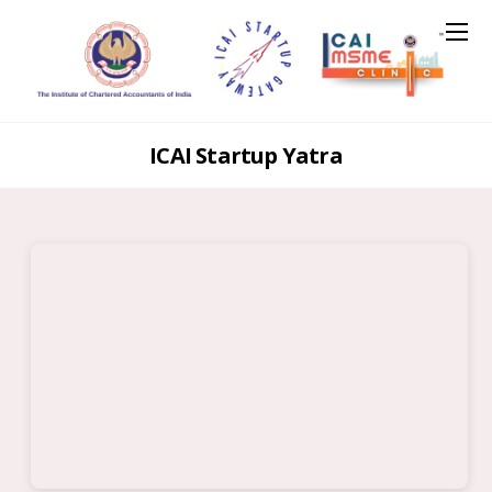
ICAI Startup Yatra