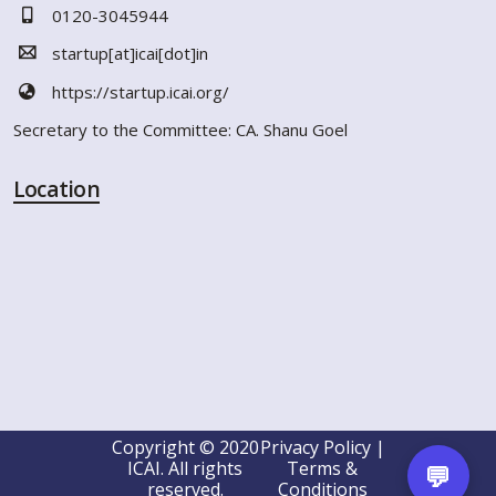
0120-3045944
startup[at]icai[dot]in
https://startup.icai.org/
Secretary to the Committee: CA. Shanu Goel
Location
Copyright © 2020
Privacy Policy |
ICAI. All rights
Terms &
💬
reserved.
Conditions