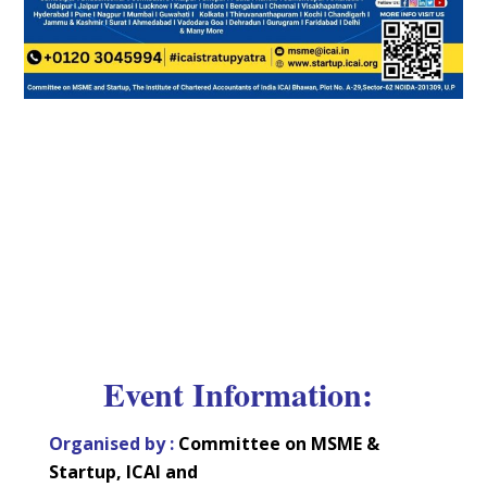
Event Information:
Organised by :
Committee on MSME &
Startup, ICAI and