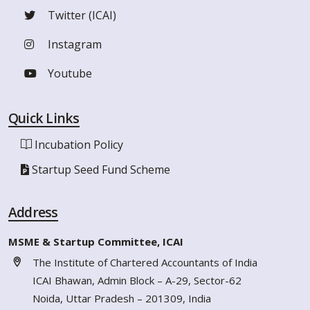
Twitter (ICAI)
Instagram
Youtube
Quick Links
Incubation Policy
Startup Seed Fund Scheme
Address
MSME & Startup Committee, ICAI
The Institute of Chartered Accountants of India
ICAI Bhawan, Admin Block – A-29, Sector-62
Noida, Uttar Pradesh – 201309, India