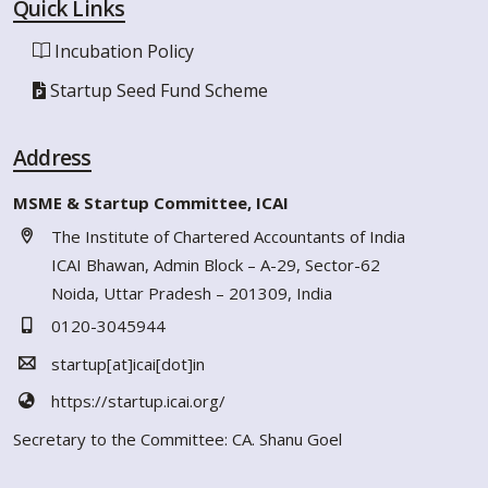
Quick Links
Incubation Policy
Startup Seed Fund Scheme
Address
MSME & Startup Committee, ICAI
The Institute of Chartered Accountants of India
ICAI Bhawan, Admin Block – A-29, Sector-62
Noida, Uttar Pradesh – 201309, India
0120-3045944
startup[at]icai[dot]in
https://startup.icai.org/
Secretary to the Committee: CA. Shanu Goel