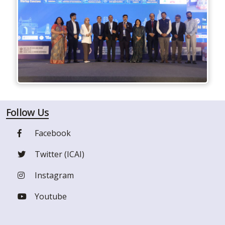
Follow Us
Facebook
Twitter (ICAI)
Instagram
Youtube