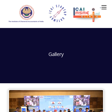
Gallery