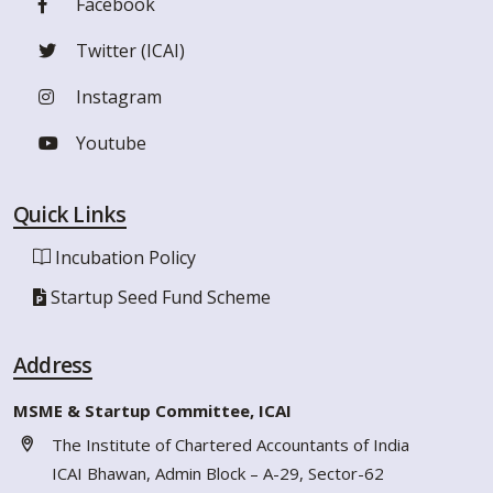
Facebook
Twitter (ICAI)
Instagram
Youtube
Quick Links
Incubation Policy
Startup Seed Fund Scheme
Address
MSME & Startup Committee, ICAI
The Institute of Chartered Accountants of India
ICAI Bhawan, Admin Block – A-29, Sector-62