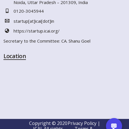
Noida, Uttar Pradesh – 201309, India
0120-3045944
startup[at]icai[dot]in
https://startup.icai.org/
Secretary to the Committee: CA. Shanu Goel
Location
Copyright © 2020
Privacy Policy |
💬
ICAI. All rights
Terms &