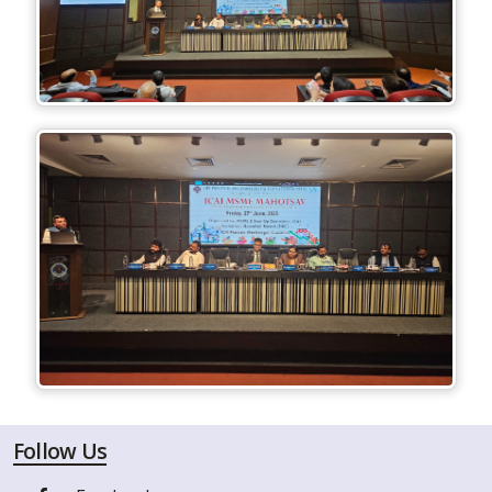
Follow Us