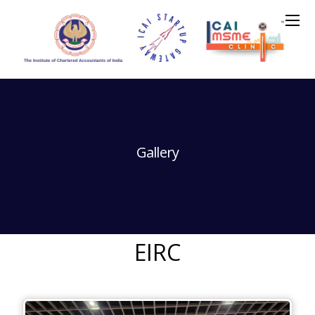
Gallery
EIRC