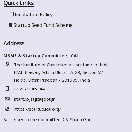
Quick Links
Incubation Policy
Startup Seed Fund Scheme
Address
MSME & Startup Committee, ICAI
The Institute of Chartered Accountants of India
ICAI Bhawan, Admin Block – A-29, Sector-62
Noida, Uttar Pradesh – 201309, India
0120-3045944
startup[at]icai[dot]in
https://startup.icai.org/
Secretary to the Committee: CA. Shanu Goel