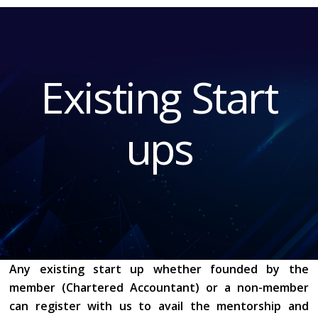
START UP 1
Existing Start
ups
Any existing start up whether founded by the
member (Chartered Accountant) or a non-member
can register with us to avail the mentorship and