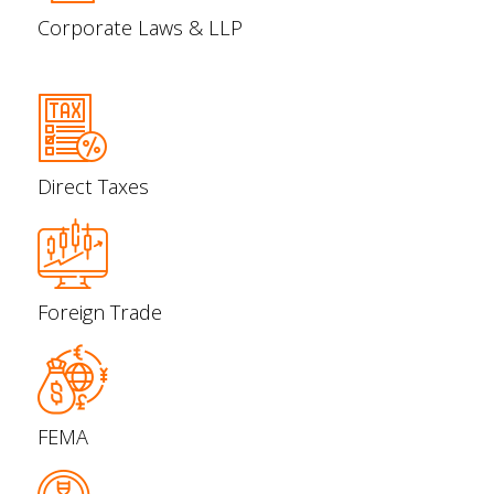
Corporate Laws & LLP
Direct Taxes
Foreign Trade
FEMA