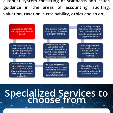
a robust system consisting of standards and issues
guidance in the areas of accounting, auditing,
valuation, taxation, sustainability, ethics and so on..
Specialized Services to
choose from