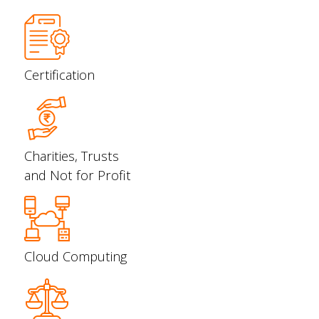
Certification
Charities, Trusts
and Not for Profit
Cloud Computing