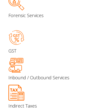
Forensic Services
GST
Inbound / Outbound Services
Indirect Taxes