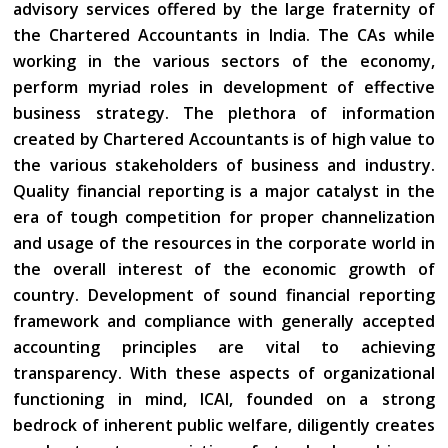
advisory services offered by the large fraternity of
the Chartered Accountants in India. The CAs while
working in the various sectors of the economy,
perform myriad roles in development of effective
business strategy. The plethora of information
created by Chartered Accountants is of high value to
the various stakeholders of business and industry.
Quality financial reporting is a major catalyst in the
era of tough competition for proper channelization
and usage of the resources in the corporate world in
the overall interest of the economic growth of
country. Development of sound financial reporting
framework and compliance with generally accepted
accounting principles are vital to achieving
transparency. With these aspects of organizational
functioning in mind, ICAI, founded on a strong
bedrock of inherent public welfare, diligently creates