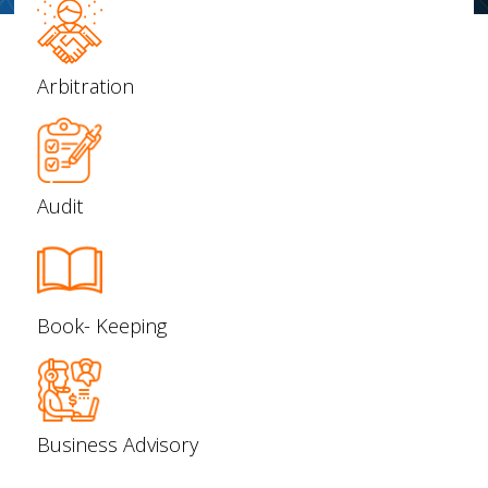
Arbitration
Audit
Book- Keeping
Business Advisory