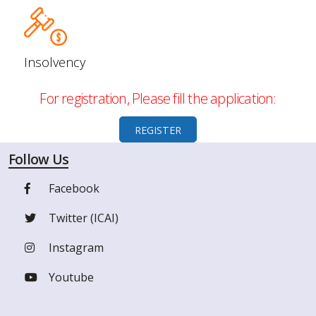
Insolvency
For registration, Please fill the application:
REGISTER
Follow Us
Facebook
Twitter (ICAI)
Instagram
Youtube